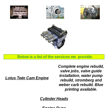
Below is a list of the services we provide.
Complete engine rebuild,
valve jobs, valve guide
installation, water pump
Lotus Twin Cam Engine
rebuild, stromberg and
weber carb rebuild. Blue
printing available.
Cylinder Heads