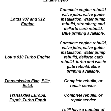
Engine Dyno
Complete engine rebuild,
valve jobs, valve guide
Lotus 907 and 912
installation, water pump
Engine
rebuild, stromberg and
dellorto carb rebuild.
Blue printing available.
Complete engine rebuild,
valve jobs, valve guide
installation, water pump
Lotus 910 Turbo Engine
rebuild, dellorto carb
rebuild, turbo and waste
gate rebuild. Blue
printing available.
Transmission Elan, Elite,
Complete rebuild, or
Eclat.
repair service.
Transaxles Europa,
Complete rebuild, or
Esprit, Turbo Esprit
repair service
I still have a number of