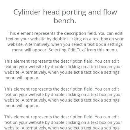
Cylinder head porting and flow
bench.
This element represents the description field. You can edit
text on your website by double clicking on a text box on your
website. Alternatively, when you select a text box a settings
menu will appear. Selecting ‘Edit Text’ from this menu.
This element represents the description field. You can edit
text on your website by double clicking on a text box on your
website. Alternatively, when you select a text box a settings
menu will appear.
This element represents the description field. You can edit
text on your website by double clicking on a text box on your
website. Alternatively, when you select a text box a settings
menu will appear.
This element represents the description field. You can edit
text on your website by double clicking on a text box on your
website. Alternatively, when you select a text box a settings