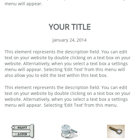
menu will appear.
YOUR TITLE
January 24, 2014
This element represents the description field. You can edit
text on your website by double clicking on a text box on your
website. Alternatively, when you select a text box a settings
menu will appear. Selecting ‘Edit Text’ from this menu will
also allow you to edit the text within this text box.
This element represents the description field. You can edit
text on your website by double clicking on a text box on your
website. Alternatively, when you select a text box a settings
menu will appear. Selecting ‘Edit Text’ from this menu.