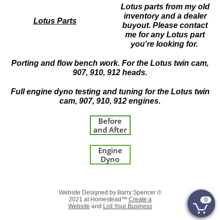
Lotus parts from my old
inventory and a dealer
Lotus Parts
buyout. Please contact
me for any Lotus part
you're looking for.
Porting and flow bench work. For the Lotus twin cam,
907, 910, 912 heads.
Full engine dyno testing and tuning for the Lotus twin
cam, 907, 910, 912 engines.
Before
and After
Engine
Dyno
Website Designed by Barry Spencer ©
0
2021 at Homestead™
Create a

Website
and
List Your Business